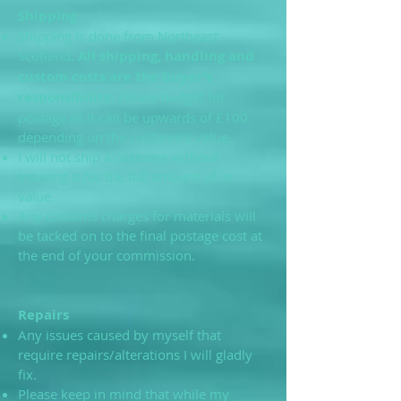
Shipping
Shipping is done from Northeast
Scotland.
All shipping, handling and
custom costs are the buyer’s
responsibility.
Please budget for
postage as it can be upwards of £100
depending on the costume's value.
I will not ship a costume without
insuring it for the full amount of its
value.
Any customs charges for materials will
be tacked on to the final postage cost at
the end of your commission.
Repairs
Any issues caused by myself that
require repairs/alterations I will gladly
fix.
Please keep in mind that while my