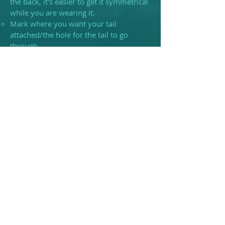
the back, it's easier to get it symmetrical
while you are wearing it.
Mark where you want your tail
attached/the hole for the tail to go
through.
If you are wanting additional zips added
please mark where you want these to
begin and end as everyone's body is
different.
Please keep in mind that if you plan to
pay in monthly installments and your
weight or body shape changes for
whatever reason, that your DTD may
not be an accurate depiction of your
body. As such it makes more sense to
hold off on making a DTD if you plan to
stretch out your payments.
Misc.
Please note that we have a cat and she