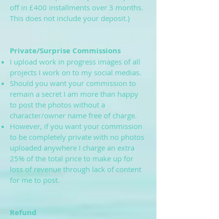
off in £400 installments over 3 months.
This does not include your deposit.)
Private/Surprise Commissions
I upload work in progress images of all
projects I work on to my social medias.
Should you want your commission to
remain a secret I am more than happy
to post the photos without a
character/owner name free of charge.
However, if you want your commission
to be completely private with no photos
uploaded anywhere I charge an extra
25% of the total price to make up for
loss of revenue through lack of content
for me to post.
Refund