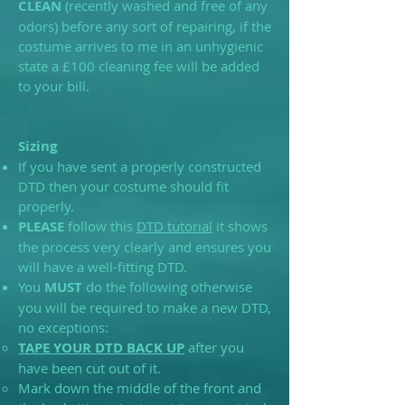
CLEAN
(recently washed and free of any
odors) before any sort of repairing, if the
costume arrives to me in an unhygienic
state a £100 cleaning fee will be added
to your bill.
Sizing
If you have sent a properly constructed
DTD then your costume should fit
properly.
PLEASE
follow this
DTD tutorial
it shows
the process very clearly and ensures you
will have a well-fitting DTD.
You
MUST
do the following otherwise
you will be required to make a new DTD,
no exceptions:
TAPE YOUR DTD BACK UP
after you
have been cut out of it.
Mark down the middle of the front and