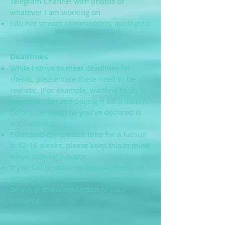
Telegram Channel with photos of
whatever I am working on.
I do not stream commissions, apologies!
Deadlines
While I strive to meet deadlines for
clients, please note these need to be
realistic. (For example, wanting to do a
payment plan and paying it off a month
before the deadline you've declared is
not
realistic.)
Estimated completion time for a fullsuit
is 12-16 weeks, please keep this in mind
when seeking a quote.
If you fail to make certain payments or
provide items I request this can cause
delays in the construction of your
costume.