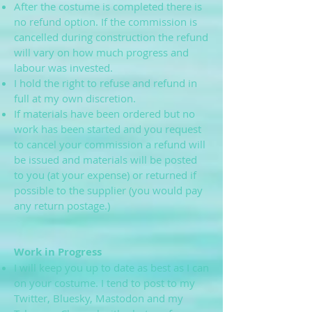
After the costume is completed there is
no refund option. If the commission is
cancelled during construction the refund
will vary on how much progress and
labour was invested.
I hold the right to refuse and refund in
full at my own discretion.
If materials have been ordered but no
work has been started and you request
to cancel your commission a refund will
be issued and materials will be posted
to you (at your expense) or returned if
possible to the supplier (you would pay
any return postage.)
Work in Progress
I will keep you up to date as best as I can
on your costume. I tend to post to my
Twitter, Bluesky, Mastodon and my