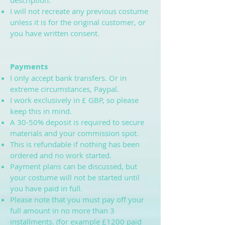
description.
I will not recreate any previous costume
unless it is for the original customer, or
you have written consent.
Payments
I only accept bank transfers. Or in
extreme circumstances, Paypal.
I work exclusively in £ GBP, so please
keep this in mind.
A 30-50% deposit is required to secure
materials and your commission spot.
This is refundable if nothing has been
ordered and no work started.
Payment plans can be discussed, but
your costume will not be started until
you have paid in full.
Please note that you must pay off your
full amount in no more than 3
installments. (for example £1200 paid