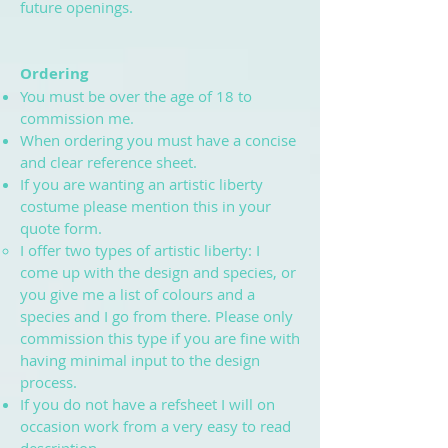
future openings.
Ordering
You must be over the age of 18 to
commission me.
When ordering you must have a concise
and clear reference sheet.
If you are wanting an artistic liberty
costume please mention this in your
quote form.
I offer two types of artistic liberty: I
come up with the design and species, or
you give me a list of colours and a
species and I go from there. Please only
commission this type if you are fine with
having minimal input to the design
process.
If you do not have a refsheet I will on
occasion work from a very easy to read