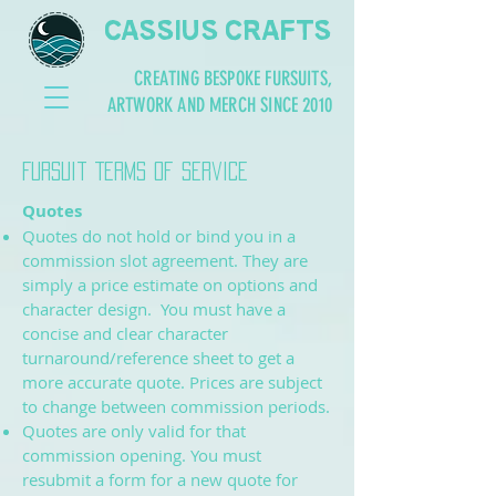
CASSIUS CRAFTS
CREATING BESPOKE FURSUITS,
ARTWORK AND MERCH SINCE 2010
Fursuit Terms of Service
Quotes
Quotes do not hold or bind you in a
commission slot agreement. They are
simply a price estimate on options and
character design. You must have a
concise and clear character
turnaround/reference sheet to get a
more accurate quote. Prices are subject
to change between commission periods.
Quotes are only valid for that
commission opening. You must
resubmit a form for a new quote for