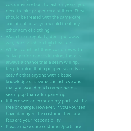
costumes are built to last for years, you
need to take proper care of them. They
should be treated with the same care
and attention as you would treat any
other item of clothing.
Wash them regularly, don’t put away
wet, don’t wash on high heat, etc.
While I construct these costumes with
active performances in mind, there is
always a chance that a seam will rip.
Keep in mind that a popped seam is an
easy fix that anyone with a basic
knowledge of sewing can achieve and
that you would much rather have a
seam pop than a fur panel rip.
If there was an error on my part I will fix
free of charge. However, if you yourself
have damaged the costume then any
fees are your responsibility.
Please make sure costumes/parts are